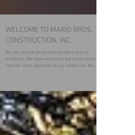
WELCOME TO MARIO BROS.
CONSTRUCTION, INC.
We are second generation builders and re-
modelers. We have worked in the construction
field for what seems to be our whole life. My...