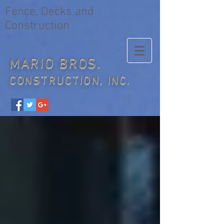
Fence, Decks and
Construction
MARIO BROS.
CONSTRUCTION, INC.